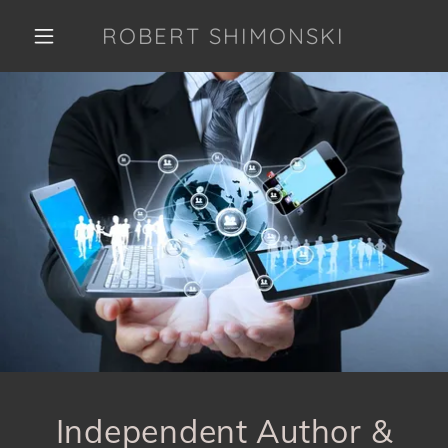
ROBERT SHIMONSKI
Independent Author &