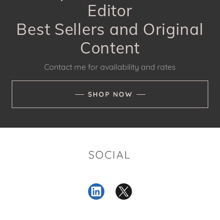
Editor
Best Sellers and Original
Content
Contact me for availability and rates
SHOP NOW
SOCIAL